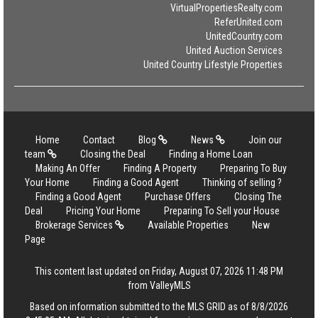
VirtualPropertiesRealty.com
ReferUnited.com
UnitedCountry.com
United Auction Services
United Country Lifestyle Properties
Home
Contact
Blog
News
Join our
team
Closing the Deal
Finding a Home Loan
Making An Offer
Finding A Property
Preparing To Buy
Your Home
Finding a Good Agent
Thinking of selling ?
Finding a Good Agent
Purchase Offers
Closing The
Deal
Pricing Your Home
Preparing To Sell your House
Brokerage Services
Available Properties
New
Page
This content last updated on Friday, August 07, 2026 11:48 PM
from ValleyMLS
Based on information submitted to the MLS GRID as of 8/8/2026