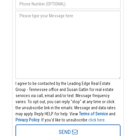
I agree to be contacted by the Leading Edge Real Estate
Group - Tennessee office and Susan Gatlin for real estate
services via call, email and/or text. Message frequency
varies. To opt out, you can reply "stop" at any time or click
the unsubscribe link in the emails. Message and data rates
may apply. Reply HELP for help.
View
Terms of Service
and
Privacy Policy
. If you'd like to unsubscribe
click here
.
SEND