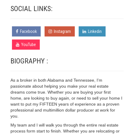
SOCIAL LINKS:
Facebook
Instagram
Linkedin
YouTube
BIOGRAPHY :
As a broker in both Alabama and Tennessee, I'm
passionate about helping you make your real estate
dreams come true. Whether you are buying your first
home, are looking to buy again, or need to sell your home I
want to put my FIFTEEN years of experience as a proven
professional and multimillion dollar producer at work for
you.
My team and I will walk you through the entire real estate
process form start to finish. Whether you are relocating or