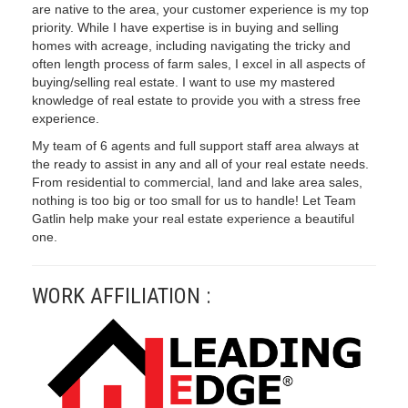
are native to the area, your customer experience is my top
priority. While I have expertise is in buying and selling
homes with acreage, including navigating the tricky and
often length process of farm sales, I excel in all aspects of
buying/selling real estate. I want to use my mastered
knowledge of real estate to provide you with a stress free
experience.
My team of 6 agents and full support staff area always at
the ready to assist in any and all of your real estate needs.
From residential to commercial, land and lake area sales,
nothing is too big or too small for us to handle! Let Team
Gatlin help make your real estate experience a beautiful
one.
WORK AFFILIATION :