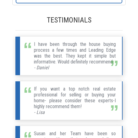
TESTIMONIALS
I have been through the house buying
process a few times and Leading Edge
was the best. They kept it simple but
informative. Would definitely recommend.
- Daniel
If you want a top notch real estate
professional for selling or buying your
home- please consider these experts-I
highly recommend them!
- Lisa
Susan and her Team have been so