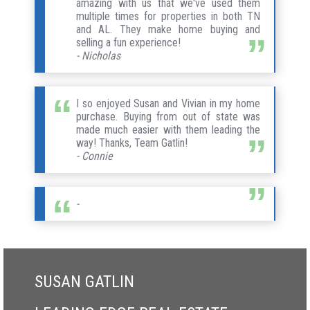
amazing with us that we've used them
multiple times for properties in both TN
and AL. They make home buying and
selling a fun experience!
- Nicholas
I so enjoyed Susan and Vivian in my home
purchase. Buying from out of state was
made much easier with them leading the
way! Thanks, Team Gatlin!
- Connie
-
SUSAN GATLIN