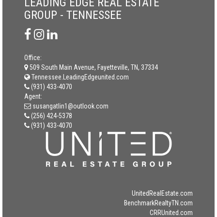
LEADING EDGE REAL ESTATE
GROUP - TENNESSEE
Office:
509 South Main Avenue, Fayetteville, TN, 37334
Tennessee.LeadingEdgeunited.com
(931) 433-4070
Agent:
susangatlin1@outlook.com
(256) 424-5378
(931) 433-4070
UnitedRealEstate.com
BenchmarkRealtyTN.com
CRRUnited.com