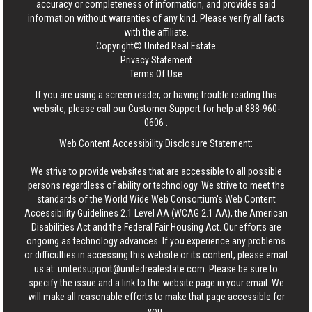
accuracy or completeness of information, and provides said
information without warranties of any kind. Please verify all facts
with the affiliate.
Copyright© United Real Estate
Privacy Statement
Terms Of Use
If you are using a screen reader, or having trouble reading this
website, please call our Customer Support for help at
888-960-
0606
.
Web Content Accessibility Disclosure Statement:
We strive to provide websites that are accessible to all possible
persons regardless of ability or technology. We strive to meet the
standards of the World Wide Web Consortium's Web Content
Accessibility Guidelines 2.1 Level AA (WCAG 2.1 AA), the American
Disabilities Act and the Federal Fair Housing Act. Our efforts are
ongoing as technology advances. If you experience any problems
or difficulties in accessing this website or its content, please email
us at:
unitedsupport@unitedrealestate.com
. Please be sure to
specify the issue and a link to the website page in your email. We
will make all reasonable efforts to make that page accessible for
you.