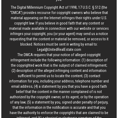
The Digital Millennium Copyright Act of 1998, 17 U.S.C. § 512 (the
“DMCA”) provides recourse for copyright owners who believe that
material appearing on the Internet infringes their rights under U.S.
copyright law. If you believe in good faith that any content or
material made available in connection with our website or services
infringes your copyright, you (or your agent) may send us a notice
requesting that the content or material be removed, or access to it
blocked. Notices must be sent in writing by email to:
Legal@UnitedRealEstate.com
The DMCA requires that your notice of alleged copyright
infringement include the following information: (1) description of
the copyrighted work that is the subject of claimed infringement;
(2) description of the alleged infringing content and information
sufficient to permit us to locate the content; (3) contact
information for you, including your address, telephone number and
email address; (4) a statement by you that you have a good faith
belief that the content in the manner complained of is not
authorized by the copyright owner, or its agent, or by the operation
of any law; (5) a statement by you, signed under penalty of perjury,
that the information in the notification is accurate and that you
have the authority to enforce the copyrights that are claimed to be
infringed; and (6) a physical or electronic signature of the