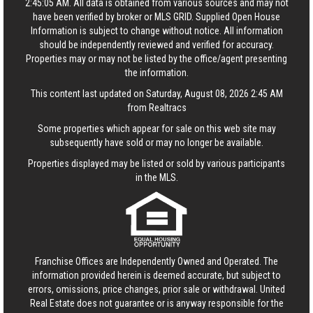
2:45:05 AM. All data is obtained from various sources and may not
have been verified by broker or MLS GRID. Supplied Open House
Information is subject to change without notice. All information
should be independently reviewed and verified for accuracy.
Properties may or may not be listed by the office/agent presenting
the information.
This content last updated on Saturday, August 08, 2026 2:45 AM
from Realtracs
Some properties which appear for sale on this web site may
subsequently have sold or may no longer be available.
Properties displayed may be listed or sold by various participants
in the MLS.
Franchise Offices are Independently Owned and Operated. The
information provided herein is deemed accurate, but subject to
errors, omissions, price changes, prior sale or withdrawal.
United
Real Estate
does not guarantee or is anyway responsible for the