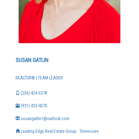
SUSAN GATLIN
REALTOR® | TEAM LEADER
TERMS
(256) 424-5378
(931) 433-4070
susangatlin1@outlook.com
Leading Edge Real Estate Group - Tennessee