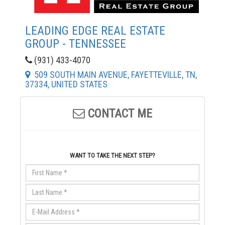
LEADING EDGE REAL ESTATE
GROUP - TENNESSEE
(931) 433-4070
509 SOUTH MAIN AVENUE, FAYETTEVILLE, TN,
37334, UNITED STATES
CONTACT ME
WANT TO TAKE THE NEXT STEP?