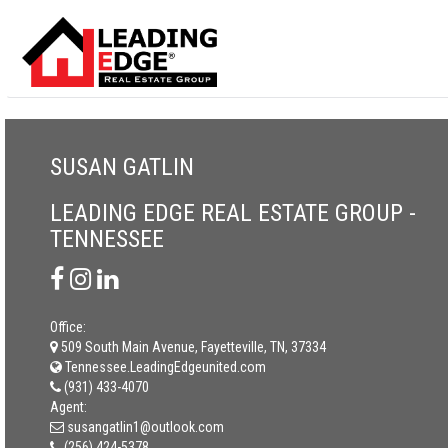
SUSAN GATLIN
LEADING EDGE REAL ESTATE GROUP -
TENNESSEE
Office:
509 South Main Avenue, Fayetteville, TN, 37334
Tennessee.LeadingEdgeunited.com
(931) 433-4070
Agent:
susangatlin1@outlook.com
(256) 424-5378