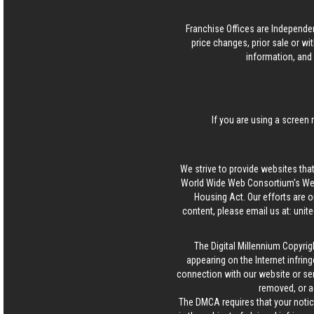
Franchise Offices are Independe
price changes, prior sale or wi
information, and 
If you are using a screen 
We strive to provide websites that
World Wide Web Consortium's Web 
Housing Act. Our efforts are o
content, please email us at:
unit
The Digital Millennium Copyrig
appearing on the Internet infring
connection with our website or ser
removed, or a
The DMCA requires that your notice