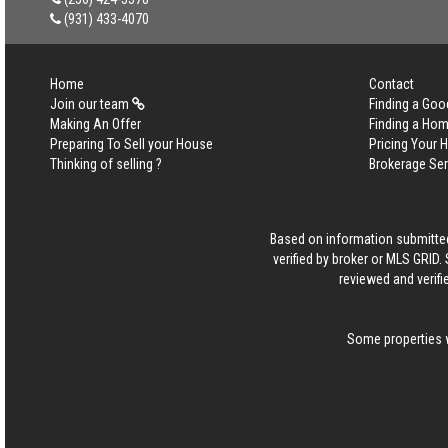
(931) 433-4070
Home
Contact
Join our team
Finding a Goo
Making An Offer
Finding a Ho
Preparing To Sell your House
Pricing Your
Thinking of selling ?
Brokerage Se
Based on information submitted
verified by broker or MLS GRID
reviewed and verifi
Some properties w