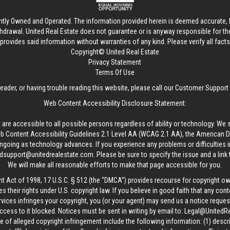
ntly Owned and Operated. The information provided herein is deemed accurate, b
thdrawal.
United Real Estate
does not guarantee or is anyway responsible for t
provides said information without warranties of any kind. Please verify all facts w
Copyright© United Real Estate
Privacy Statement
Terms Of Use
reader, or having trouble reading this website, please call our Customer Support
Web Content Accessibility Disclosure Statement:
 are accessible to all possible persons regardless of ability or technology. We 
Content Accessibility Guidelines 2.1 Level AA (WCAG 2.1 AA), the American Disa
ngoing as technology advances. If you experience any problems or difficulties i
edsupport@unitedrealestate.com
. Please be sure to specify the issue and a link
We will make all reasonable efforts to make that page accessible for you.
ht Act of 1998, 17 U.S.C. § 512 (the “DMCA”) provides recourse for copyright o
es their rights under U.S. copyright law. If you believe in good faith that any con
vices infringes your copyright, you (or your agent) may send us a notice request
ccess to it blocked. Notices must be sent in writing by email to:
Legal@UnitedR
 of alleged copyright infringement include the following information: (1) descr