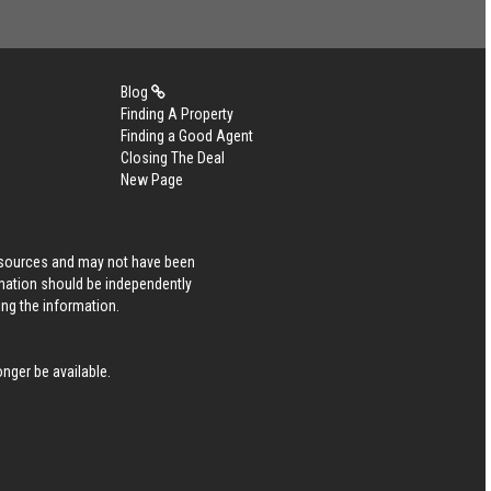
Blog
Finding A Property
Finding a Good Agent
Closing The Deal
New Page
s sources and may not have been
rmation should be independently
ing the information.
nger be available.