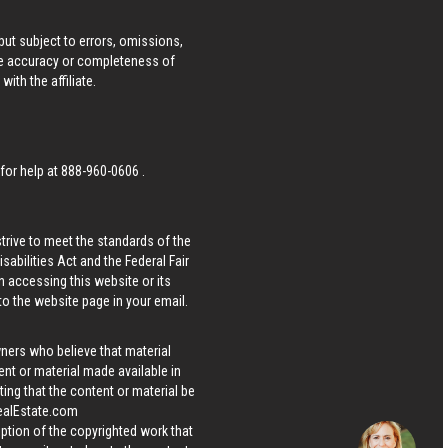
ut subject to errors, omissions,
he accuracy or completeness of
ith the affiliate.
 for help at
888-960-0606
.
strive to meet the standards of the
bilities Act and the Federal Fair
n accessing this website or its
 to the website page in your email.
wners who believe that material
tent or material made available in
ing that the content or material be
ealEstate.com
iption of the copyrighted work that