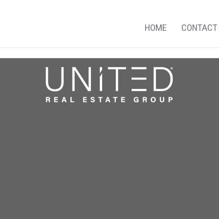
HOME
CONTACT