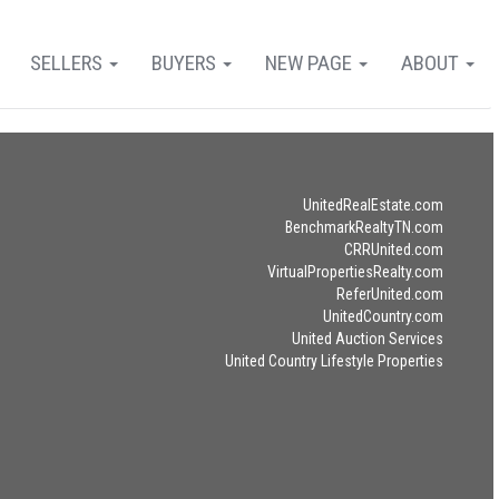
SELLERS
BUYERS
NEW PAGE
ABOUT
UnitedRealEstate.com
BenchmarkRealtyTN.com
CRRUnited.com
VirtualPropertiesRealty.com
ReferUnited.com
UnitedCountry.com
United Auction Services
United Country Lifestyle Properties