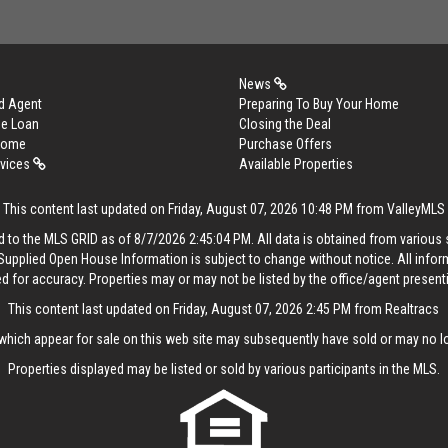
News
d Agent
Preparing To Buy Your Home
me Loan
Closing the Deal
 Home
Purchase Offers
rvices
Available Properties
This content last updated on Friday, August 07, 2026 10:48 PM from ValleyMLS
 to the MLS GRID as of 8/7/2026 2:45:04 PM. All data is obtained from variou
. Supplied Open House Information is subject to change without notice. All info
ed for accuracy. Properties may or may not be listed by the office/agent present
This content last updated on Friday, August 07, 2026 2:45 PM from Realtracs
hich appear for sale on this web site may subsequently have sold or may no lo
Properties displayed may be listed or sold by various participants in the MLS.